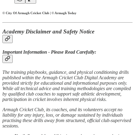
© City Of Armagh Cricket Club | © Armagh Today
Academy Disclaimer and Safety Notice
Important Information - Please Read Carefully:
The training playbooks, guidance, and physical conditioning drills
published within the Armagh Cricket Club Digital Academy are
provided strictly for educational and informational purposes only.
While all technical advice and training methodologies are compiled
by qualified club coaches to support safe athletic development,
participation in cricket involves inherent physical risks.
Armagh Cricket Club, its coaches, and its volunteers accept no
liability for any injury, loss, or damage sustained by individuals
practising these drills away from structured, official club-supervised
sessions.