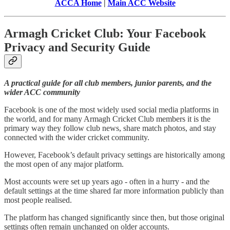
ACCA Home
|
Main ACC Website
Armagh Cricket Club: Your Facebook
Privacy and Security Guide
A practical guide for all club members, junior parents, and the
wider ACC community
Facebook is one of the most widely used social media platforms in
the world, and for many Armagh Cricket Club members it is the
primary way they follow club news, share match photos, and stay
connected with the wider cricket community.
However, Facebook’s default privacy settings are historically among
the most open of any major platform.
Most accounts were set up years ago - often in a hurry - and the
default settings at the time shared far more information publicly than
most people realised.
The platform has changed significantly since then, but those original
settings often remain unchanged on older accounts.