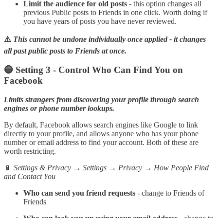
Limit the audience for old posts
- this option changes all
previous Public posts to Friends in one click. Worth doing if
you have years of posts you have never reviewed.
⚠️
This cannot be undone individually once applied - it changes
all past public posts to Friends at once.
🔵 Setting 3 - Control Who Can Find You on
Facebook
Limits strangers from discovering your profile through search
engines or phone number lookups.
By default, Facebook allows search engines like Google to link
directly to your profile, and allows anyone who has your phone
number or email address to find your account. Both of these are
worth restricting.
📱
Settings & Privacy → Settings → Privacy → How People Find
and Contact You
Who can send you friend requests
- change to Friends of
Friends