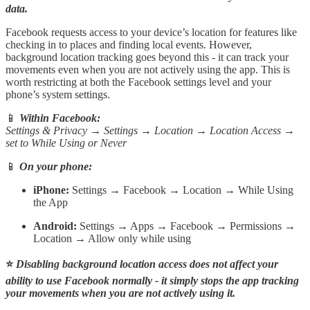
data.
Facebook requests access to your device’s location for features like
checking in to places and finding local events. However,
background location tracking goes beyond this - it can track your
movements even when you are not actively using the app. This is
worth restricting at both the Facebook settings level and your
phone’s system settings.
📱
Within Facebook:
Settings & Privacy → Settings → Location → Location Access →
set to While Using or Never
📱
On your phone:
iPhone:
Settings → Facebook → Location → While Using
the App
Android:
Settings → Apps → Facebook → Permissions →
Location → Allow only while using
⭐
Disabling background location access does not affect your
ability to use Facebook normally - it simply stops the app tracking
your movements when you are not actively using it.