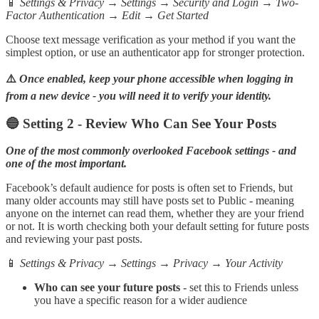
📱
Settings & Privacy → Settings → Security and Login → Two-
Factor Authentication → Edit → Get Started
Choose text message verification as your method if you want the
simplest option, or use an authenticator app for stronger protection.
⚠️
Once enabled, keep your phone accessible when logging in
from a new device - you will need it to verify your identity.
🔵 Setting 2 - Review Who Can See Your Posts
One of the most commonly overlooked Facebook settings - and
one of the most important.
Facebook’s default audience for posts is often set to Friends, but
many older accounts may still have posts set to Public - meaning
anyone on the internet can read them, whether they are your friend
or not. It is worth checking both your default setting for future posts
and reviewing your past posts.
📱
Settings & Privacy → Settings → Privacy → Your Activity
Who can see your future posts
- set this to Friends unless
you have a specific reason for a wider audience