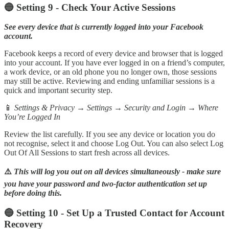
🔵 Setting 9 - Check Your Active Sessions
See every device that is currently logged into your Facebook
account.
Facebook keeps a record of every device and browser that is logged
into your account. If you have ever logged in on a friend’s computer,
a work device, or an old phone you no longer own, those sessions
may still be active. Reviewing and ending unfamiliar sessions is a
quick and important security step.
📱
Settings & Privacy → Settings → Security and Login → Where
You’re Logged In
Review the list carefully. If you see any device or location you do
not recognise, select it and choose Log Out. You can also select Log
Out Of All Sessions to start fresh across all devices.
⚠️
This will log you out on all devices simultaneously - make sure
you have your password and two-factor authentication set up
before doing this.
🔵 Setting 10 - Set Up a Trusted Contact for Account
Recovery