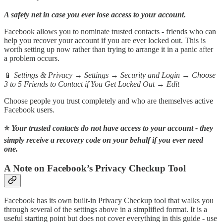
A safety net in case you ever lose access to your account.
Facebook allows you to nominate trusted contacts - friends who can
help you recover your account if you are ever locked out. This is
worth setting up now rather than trying to arrange it in a panic after
a problem occurs.
📱
Settings & Privacy → Settings → Security and Login → Choose
3 to 5 Friends to Contact if You Get Locked Out → Edit
Choose people you trust completely and who are themselves active
Facebook users.
⭐
Your trusted contacts do not have access to your account - they
simply receive a recovery code on your behalf if you ever need
one.
A Note on Facebook’s Privacy Checkup Tool
Facebook has its own built-in Privacy Checkup tool that walks you
through several of the settings above in a simplified format. It is a
useful starting point but does not cover everything in this guide - use