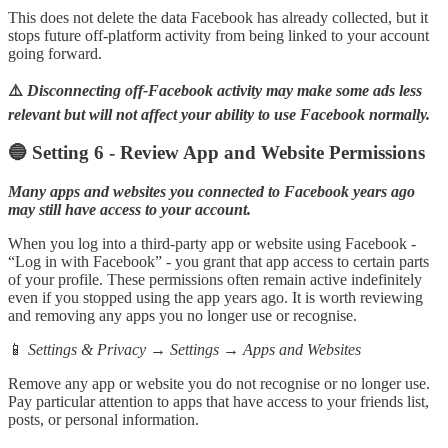
This does not delete the data Facebook has already collected, but it
stops future off-platform activity from being linked to your account
going forward.
⚠️
Disconnecting off-Facebook activity may make some ads less
relevant but will not affect your ability to use Facebook normally.
🔵 Setting 6 - Review App and Website Permissions
Many apps and websites you connected to Facebook years ago
may still have access to your account.
When you log into a third-party app or website using Facebook -
“Log in with Facebook” - you grant that app access to certain parts
of your profile. These permissions often remain active indefinitely
even if you stopped using the app years ago. It is worth reviewing
and removing any apps you no longer use or recognise.
📱
Settings & Privacy → Settings → Apps and Websites
Remove any app or website you do not recognise or no longer use.
Pay particular attention to apps that have access to your friends list,
posts, or personal information.