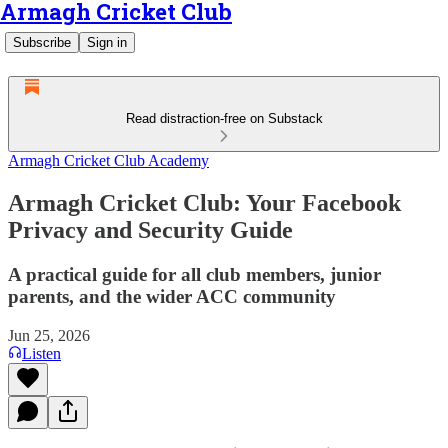
Armagh Cricket Club
Subscribe
Sign in
Read distraction-free on Substack
Armagh Cricket Club Academy
Armagh Cricket Club: Your Facebook
Privacy and Security Guide
A practical guide for all club members, junior
parents, and the wider ACC community
Jun 25, 2026
Listen