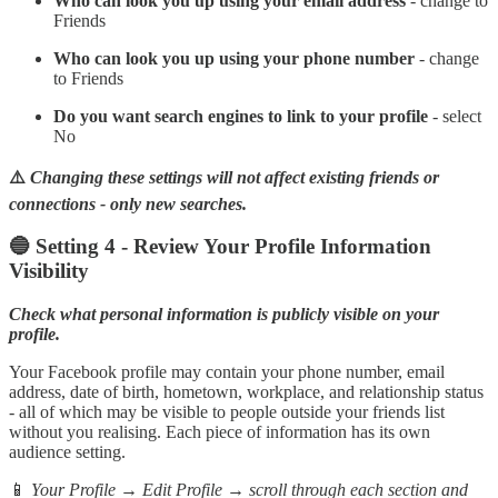
Who can look you up using your email address
- change to
Friends
Who can look you up using your phone number
- change
to Friends
Do you want search engines to link to your profile
- select
No
⚠️
Changing these settings will not affect existing friends or
connections - only new searches.
🔵 Setting 4 - Review Your Profile Information
Visibility
Check what personal information is publicly visible on your
profile.
Your Facebook profile may contain your phone number, email
address, date of birth, hometown, workplace, and relationship status
- all of which may be visible to people outside your friends list
without you realising. Each piece of information has its own
audience setting.
📱
Your Profile → Edit Profile → scroll through each section and