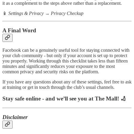
it as a complement to the steps above rather than a replacement.
📱
Settings & Privacy → Privacy Checkup
A Final Word
Facebook can be a genuinely useful tool for staying connected with
your club community - but only if your account is set up to protect
you properly. Working through this checklist takes less than fifteen
minutes and significantly reduces your exposure to the most
common privacy and security risks on the platform.
If you have any questions about any of these settings, feel free to ask
at training or get in touch through the club’s usual channels.
Stay safe online - and we’ll see you at The Mall! 🏏
Disclaimer