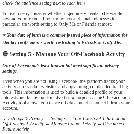
check the audience setting next to each item
For each item, consider whether it genuinely needs to be visible
beyond your friends. Phone numbers and email addresses in
particular are worth setting to Only Me or Friends at most.
⭐
Your date of birth is a commonly used piece of information for
identity verification - worth restricting to Friends or Only Me.
🔵 Setting 5 - Manage Your Off-Facebook Activity
One of Facebook’s least-known but most significant privacy
settings.
Even when you are not using Facebook, the platform tracks your
activity across other websites and apps through embedded tracking
tools. This information is used to build a detailed profile of your
interests and behaviour for advertising purposes. The Off-Facebook
Activity tool allows you to see this data and disconnect it from your
account.
📱
Settings & Privacy → Settings → Your Facebook Information →
Off-Facebook Activity → Manage Future Activity → Disconnect
Future Activity