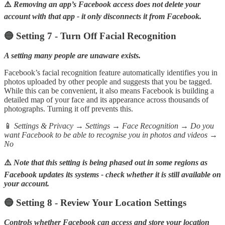
⚠️
Removing an app’s Facebook access does not delete your
account with that app - it only disconnects it from Facebook.
🔵 Setting 7 - Turn Off Facial Recognition
A setting many people are unaware exists.
Facebook’s facial recognition feature automatically identifies you in
photos uploaded by other people and suggests that you be tagged.
While this can be convenient, it also means Facebook is building a
detailed map of your face and its appearance across thousands of
photographs. Turning it off prevents this.
📱
Settings & Privacy → Settings → Face Recognition → Do you
want Facebook to be able to recognise you in photos and videos →
No
⚠️
Note that this setting is being phased out in some regions as
Facebook updates its systems - check whether it is still available on
your account.
🔵 Setting 8 - Review Your Location Settings
Controls whether Facebook can access and store your location