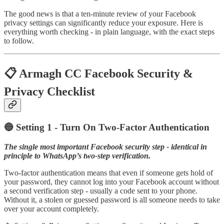
The good news is that a ten-minute review of your Facebook
privacy settings can significantly reduce your exposure. Here is
everything worth checking - in plain language, with the exact steps
to follow.
📋 Armagh CC Facebook Security &
Privacy Checklist
🔵 Setting 1 - Turn On Two-Factor Authentication
The single most important Facebook security step - identical in
principle to WhatsApp’s two-step verification.
Two-factor authentication means that even if someone gets hold of
your password, they cannot log into your Facebook account without
a second verification step - usually a code sent to your phone.
Without it, a stolen or guessed password is all someone needs to take
over your account completely.