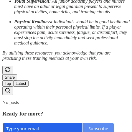
Youth Supervision:
All junior academy players and minors
must have an adult or legal guardian present to supervise
physical activities, home drills, and training circuits.
Physical Readiness:
Individuals should be in good health and
operating within their personal physical limits. If a player
experiences pain, acute soreness, fatigue, or discomfort, they
must stop the activity immediately and seek professional
medical guidance.
By utilising these resources, you acknowledge that you are
practising these training methods at your own risk.
Share
Top
Latest
No posts
Ready for more?
Subscribe