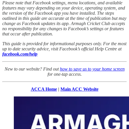
Please note that Facebook settings, menu locations, and available
features may vary depending on your device, operating system, and
the version of the Facebook app you have installed. The steps
outlined in this guide are accurate at the time of publication but may
change as Facebook updates its app. Armagh Cricket Club accepts
no responsibility for any changes to Facebook’s settings or features
that occur after publication.
This guide is provided for informational purposes only. For the most
up to date security advice, visit Facebook’s official Help Centre at
facebook.com/help
New to our website? Find out
how to save us to your home screen
for one-tap access.
ACCA Home
|
Main ACC Website