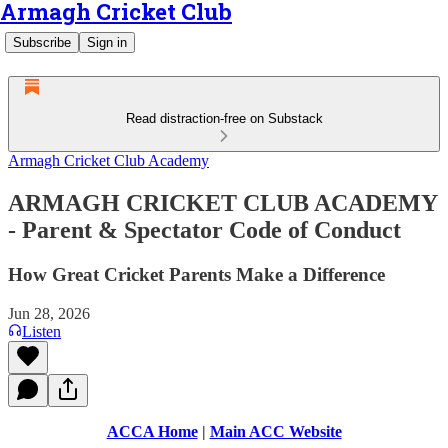
Armagh Cricket Club
Subscribe
Sign in
Read distraction-free on Substack
Armagh Cricket Club Academy
ARMAGH CRICKET CLUB ACADEMY
- Parent & Spectator Code of Conduct
How Great Cricket Parents Make a Difference
Jun 28, 2026
Listen
ACCA Home
|
Main ACC Website