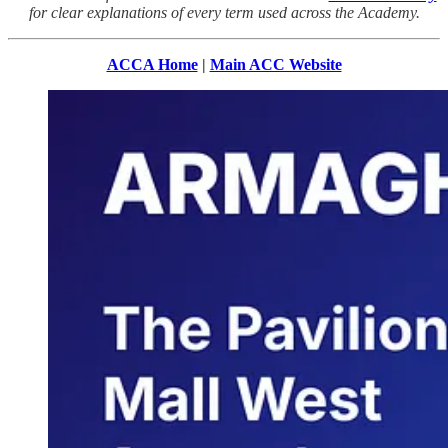
for clear explanations of every term used across the Academy.
ACCA Home
|
Main ACC Website