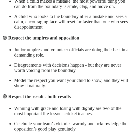
When a child makes a mistake, the most powerful thing you
can do from the boundary is smile, clap, and move on.
A child who looks to the boundary after a mistake and sees a
calm, encouraging face will reset far faster than one who sees
disappointment.
🟢
Respect the umpires and opposition
Junior umpires and volunteer officials are doing their best in a
demanding role.
Disagreements with decisions happen - but they are never
worth voicing from the boundary.
Model the respect you want your child to show, and they will
show it naturally.
🟢
Respect the result - both results
Winning with grace and losing with dignity are two of the
most important life lessons cricket teaches.
Celebrate your team’s victories warmly and acknowledge the
opposition’s good play genuinely.