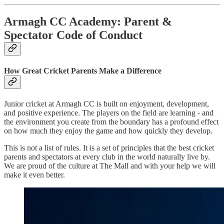
Armagh CC Academy: Parent &
Spectator Code of Conduct
How Great Cricket Parents Make a Difference
Junior cricket at Armagh CC is built on enjoyment, development,
and positive experience. The players on the field are learning - and
the environment you create from the boundary has a profound effect
on how much they enjoy the game and how quickly they develop.
This is not a list of rules. It is a set of principles that the best cricket
parents and spectators at every club in the world naturally live by.
We are proud of the culture at The Mall and with your help we will
make it even better.