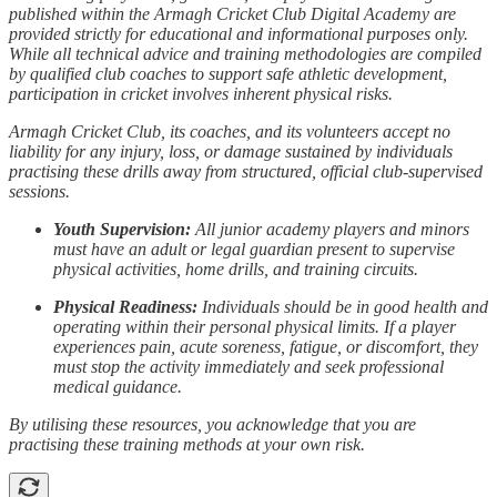
published within the Armagh Cricket Club Digital Academy are
provided strictly for educational and informational purposes only.
While all technical advice and training methodologies are compiled
by qualified club coaches to support safe athletic development,
participation in cricket involves inherent physical risks.
Armagh Cricket Club, its coaches, and its volunteers accept no
liability for any injury, loss, or damage sustained by individuals
practising these drills away from structured, official club-supervised
sessions.
Youth Supervision:
All junior academy players and minors
must have an adult or legal guardian present to supervise
physical activities, home drills, and training circuits.
Physical Readiness:
Individuals should be in good health and
operating within their personal physical limits. If a player
experiences pain, acute soreness, fatigue, or discomfort, they
must stop the activity immediately and seek professional
medical guidance.
By utilising these resources, you acknowledge that you are
practising these training methods at your own risk.