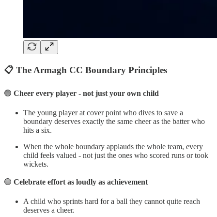
📋 The Armagh CC Boundary Principles
🟢
Cheer every player - not just your own child
The young player at cover point who dives to save a
boundary deserves exactly the same cheer as the batter who
hits a six.
When the whole boundary applauds the whole team, every
child feels valued - not just the ones who scored runs or took
wickets.
🟢
Celebrate effort as loudly as achievement
A child who sprints hard for a ball they cannot quite reach
deserves a cheer.