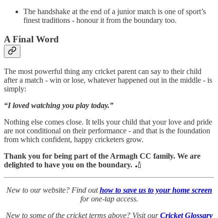
The handshake at the end of a junior match is one of sport’s
finest traditions - honour it from the boundary too.
A Final Word
The most powerful thing any cricket parent can say to their child
after a match - win or lose, whatever happened out in the middle - is
simply:
“I loved watching you play today.”
Nothing else comes close. It tells your child that your love and pride
are not conditional on their performance - and that is the foundation
from which confident, happy cricketers grow.
Thank you for being part of the Armagh CC family. We are
delighted to have you on the boundary.
🏏
New to our website? Find out
how to save us to your home screen
for one-tap access.
New to some of the cricket terms above? Visit our
Cricket Glossary