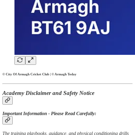
© City Of Armagh Cricket Club | © Armagh Today
Academy Disclaimer and Safety Notice
Important Information - Please Read Carefully:
The training playbooks, guidance, and physical conditioning drills