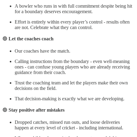
A bowler who runs in with full commitment despite being hit
for a boundary deserves encouragement.
Effort is entirely within every player’s control - results often
are not. Celebrate what they can control.
🟢
Let the coaches coach
Our coaches have the match.
Calling instructions from the boundary - even well-meaning
ones - can confuse young players who are already receiving
guidance from their coach.
Trust the coaching team and let the players make their own
decisions on the field.
That decision-making is exactly what we are developing.
🟢
Stay positive after mistakes
Dropped catches, missed run outs, and loose deliveries
happen at every level of cricket - including international.