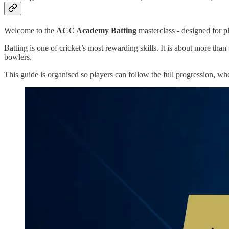
Welcome to the
ACC Academy Batting
masterclass - designed for pl
Batting is one of cricket’s most rewarding skills. It is about more th
bowlers.
This guide is organised so players can follow the full progression, wh