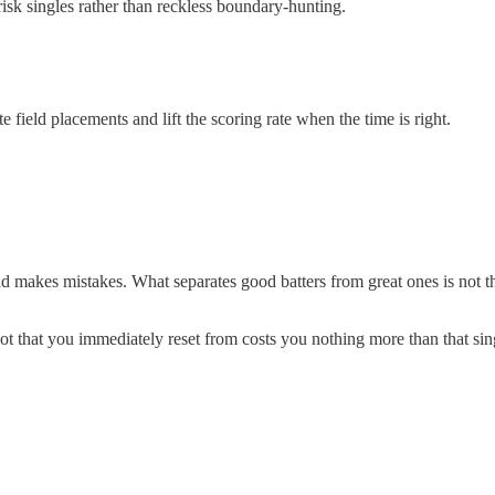
risk singles rather than reckless boundary-hunting.
 field placements and lift the scoring rate when the time is right.
and makes mistakes. What separates good batters from great ones is not th
t that you immediately reset from costs you nothing more than that sing