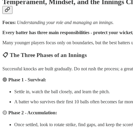
Temperament, Mindset, and the Innings C
Focus:
Understanding your role and managing an innings.
Every batter has three main responsibilities - protect your wicket
Many younger players focus only on boundaries, but the best batters u
📋 The Three Phases of an Innings
Successful knocks are built gradually. Do not rush the process; a grea
🟢
Phase 1 - Survival:
Settle in, watch the ball closely, and learn the pitch.
A batter who survives their first 10 balls often becomes far mo
🟡
Phase 2 - Accumulation:
Once settled, look to rotate strike, find gaps, and keep the sco