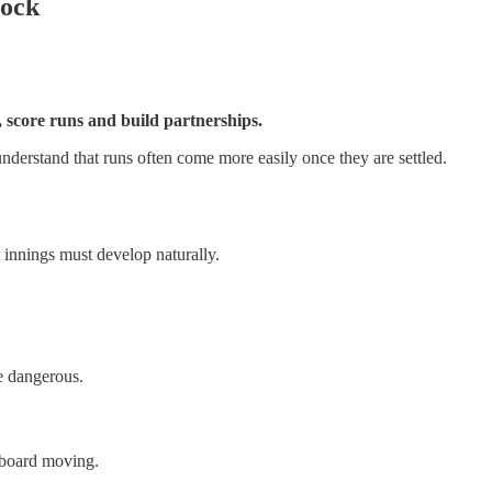
lock
, score runs and build partnerships.
nderstand that runs often come more easily once they are settled.
t innings must develop naturally.
re dangerous.
reboard moving.