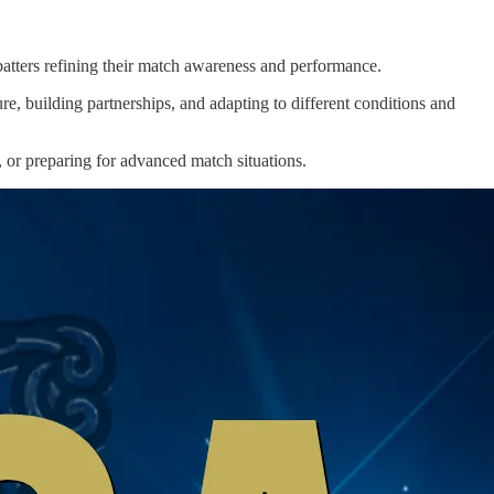
r batters refining their match awareness and performance.
re, building partnerships, and adapting to different conditions and
, or preparing for advanced match situations.