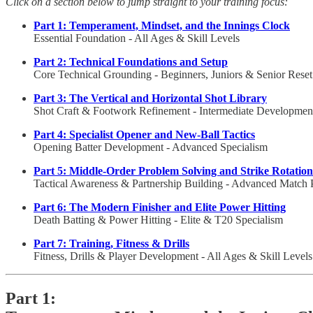
Click on a section below to jump straight to your training focus:
Part 1: Temperament, Mindset, and the Innings Clock
Essential Foundation - All Ages & Skill Levels
Part 2: Technical Foundations and Setup
Core Technical Grounding - Beginners, Juniors & Senior Reset
Part 3: The Vertical and Horizontal Shot Library
Shot Craft & Footwork Refinement - Intermediate Developmen
Part 4: Specialist Opener and New-Ball Tactics
Opening Batter Development - Advanced Specialism
Part 5: Middle-Order Problem Solving and Strike Rotation
Tactical Awareness & Partnership Building - Advanced Match 
Part 6: The Modern Finisher and Elite Power Hitting
Death Batting & Power Hitting - Elite & T20 Specialism
Part 7: Training, Fitness & Drills
Fitness, Drills & Player Development - All Ages & Skill Levels
Part 1: