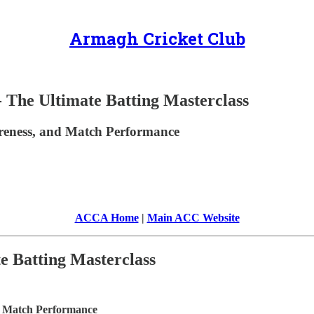
Armagh Cricket Club
Ultimate Batting Masterclass
wareness, and Match Performance
ACCA Home
|
Main ACC Website
 Batting Masterclass
nd Match Performance