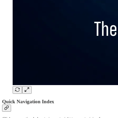
Quick Navigation Index