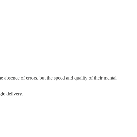
e absence of errors, but the speed and quality of their mental
le delivery.