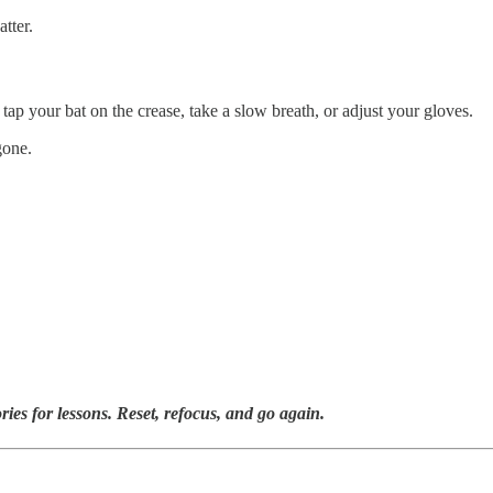
tter.
 tap your bat on the crease, take a slow breath, or adjust your gloves.
gone.
ies for lessons. Reset, refocus, and go again.