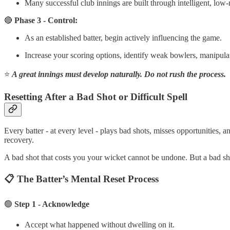
Many successful club innings are built through intelligent, low-
🔴
Phase 3 - Control:
As an established batter, begin actively influencing the game.
Increase your scoring options, identify weak bowlers, manipulate
⭐
A great innings must develop naturally. Do not rush the process.
Resetting After a Bad Shot or Difficult Spell
Every batter - at every level - plays bad shots, misses opportunities, 
recovery.
A bad shot that costs you your wicket cannot be undone. But a bad sho
📋 The Batter’s Mental Reset Process
🟢
Step 1 - Acknowledge
Accept what happened without dwelling on it.