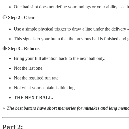
One bad shot does not define your innings or your ability as a ba
🟡
Step 2 - Clear
Use a simple physical trigger to draw a line under the delivery -
This signals to your brain that the previous ball is finished and 
🔴
Step 3 - Refocus
Bring your full attention back to the next ball only.
Not the last one.
Not the required run rate.
Not what your captain is thinking.
THE NEXT BALL.
⭐
The best batters have short memories for mistakes and long memor
Part 2: