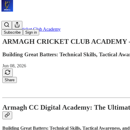
Armagh Cricket Club Academy
Subscribe
Sign in
ARMAGH CRICKET CLUB ACADEMY - The 
Building Great Batters: Technical Skills, Tactical A
Jun 08, 2026
Share
Armagh CC Digital Academy: The Ultimate
Building Great Batters: Technical Skills, Tactical Awareness, a