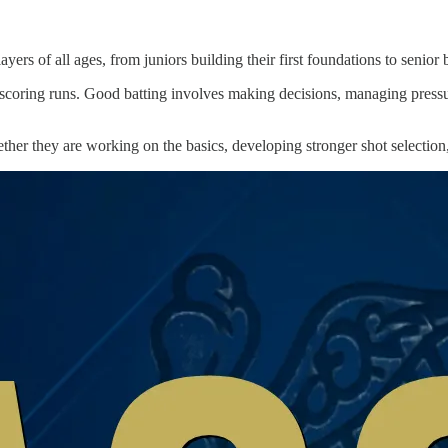
ayers of all ages, from juniors building their first foundations to senio
an scoring runs. Good batting involves making decisions, managing pressu
ether they are working on the basics, developing stronger shot selection