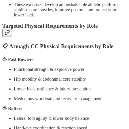
These exercises develop an unshakeable athletic platform,
stabilise core muscles, improve posture, and protect your
lower back.
Targeted Physical Requirements by Role
📋 Armagh CC Physical Requirements by Role
🔵
Fast Bowlers
Functional strength & explosive power
Hip mobility & abdominal core stability
Lower back resilience & injury prevention
Meticulous workload and recovery management
🔵
Batters
Lateral foot agility & lower-body balance
Hand-eye coordination & reaction speed