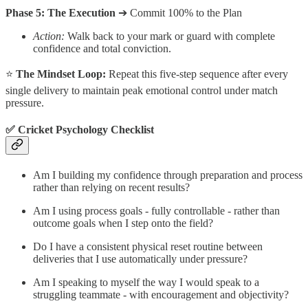
Phase 5: The Execution
➔ Commit 100% to the Plan
Action:
Walk back to your mark or guard with complete
confidence and total conviction.
⭐
The Mindset Loop:
Repeat this five-step sequence after every
single delivery to maintain peak emotional control under match
pressure.
✅ Cricket Psychology Checklist
Am I building my confidence through preparation and process
rather than relying on recent results?
Am I using process goals - fully controllable - rather than
outcome goals when I step onto the field?
Do I have a consistent physical reset routine between
deliveries that I use automatically under pressure?
Am I speaking to myself the way I would speak to a
struggling teammate - with encouragement and objectivity?