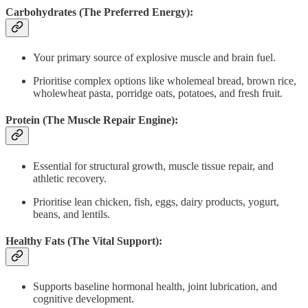
Carbohydrates (The Preferred Energy):
Your primary source of explosive muscle and brain fuel.
Prioritise complex options like wholemeal bread, brown rice,
wholewheat pasta, porridge oats, potatoes, and fresh fruit.
Protein (The Muscle Repair Engine):
Essential for structural growth, muscle tissue repair, and
athletic recovery.
Prioritise lean chicken, fish, eggs, dairy products, yogurt,
beans, and lentils.
Healthy Fats (The Vital Support):
Supports baseline hormonal health, joint lubrication, and
cognitive development.