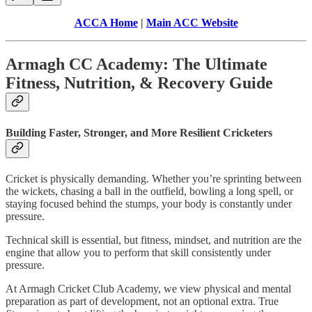
ACCA Home
|
Main ACC Website
Armagh CC Academy: The Ultimate
Fitness, Nutrition, & Recovery Guide
Building Faster, Stronger, and More Resilient Cricketers
Cricket is physically demanding. Whether you’re sprinting between
the wickets, chasing a ball in the outfield, bowling a long spell, or
staying focused behind the stumps, your body is constantly under
pressure.
Technical skill is essential, but fitness, mindset, and nutrition are the
engine that allow you to perform that skill consistently under
pressure.
At Armagh Cricket Club Academy, we view physical and mental
preparation as part of development, not an optional extra. True