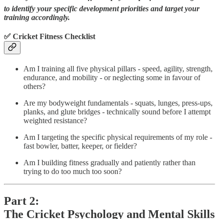
to identify your specific development priorities and target your
training accordingly.
✅ Cricket Fitness Checklist
Am I training all five physical pillars - speed, agility, strength,
endurance, and mobility - or neglecting some in favour of
others?
Are my bodyweight fundamentals - squats, lunges, press-ups,
planks, and glute bridges - technically sound before I attempt
weighted resistance?
Am I targeting the specific physical requirements of my role -
fast bowler, batter, keeper, or fielder?
Am I building fitness gradually and patiently rather than
trying to do too much too soon?
Part 2:
The Cricket Psychology and Mental Skills