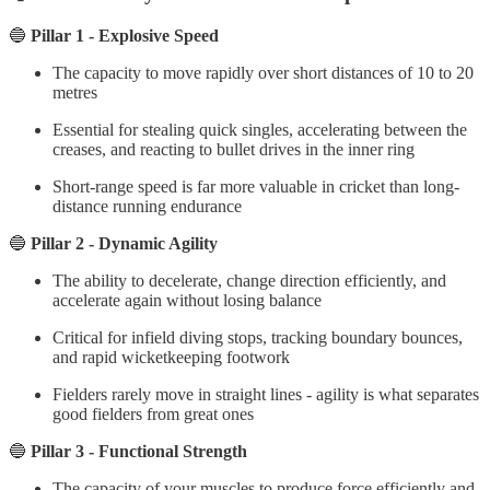
🔵
Pillar 1 - Explosive Speed
The capacity to move rapidly over short distances of 10 to 20
metres
Essential for stealing quick singles, accelerating between the
creases, and reacting to bullet drives in the inner ring
Short-range speed is far more valuable in cricket than long-
distance running endurance
🔵
Pillar 2 - Dynamic Agility
The ability to decelerate, change direction efficiently, and
accelerate again without losing balance
Critical for infield diving stops, tracking boundary bounces,
and rapid wicketkeeping footwork
Fielders rarely move in straight lines - agility is what separates
good fielders from great ones
🔵
Pillar 3 - Functional Strength
The capacity of your muscles to produce force efficiently and