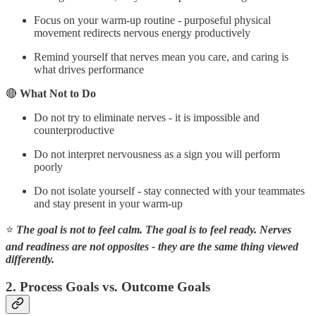
Focus on your warm-up routine - purposeful physical
movement redirects nervous energy productively
Remind yourself that nerves mean you care, and caring is
what drives performance
🔴
What Not to Do
Do not try to eliminate nerves - it is impossible and
counterproductive
Do not interpret nervousness as a sign you will perform
poorly
Do not isolate yourself - stay connected with your teammates
and stay present in your warm-up
⭐
The goal is not to feel calm. The goal is to feel ready. Nerves
and readiness are not opposites - they are the same thing viewed
differently.
2. Process Goals vs. Outcome Goals