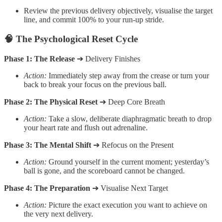
Review the previous delivery objectively, visualise the target
line, and commit 100% to your run-up stride.
🧠 The Psychological Reset Cycle
Phase 1: The Release
➔ Delivery Finishes
Action:
Immediately step away from the crease or turn your
back to break your focus on the previous ball.
Phase 2: The Physical Reset
➔ Deep Core Breath
Action:
Take a slow, deliberate diaphragmatic breath to drop
your heart rate and flush out adrenaline.
Phase 3: The Mental Shift
➔ Refocus on the Present
Action:
Ground yourself in the current moment; yesterday’s
ball is gone, and the scoreboard cannot be changed.
Phase 4: The Preparation
➔ Visualise Next Target
Action:
Picture the exact execution you want to achieve on
the very next delivery.