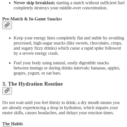
Never skip breakfast;
starting a match without sufficient fuel
completely destroys your middle-over concentration.
Pre-Match & In-Game Snacks:
Keep your energy lines completely flat and stable by avoiding
processed, high-sugar snacks (like sweets, chocolates, crisps,
and sugary fizzy drinks) which cause a rapid spike followed
by a severe energy crash.
Fuel your body using natural, easily digestible snacks
between innings or during drinks intervals: bananas, apples,
grapes, yogurt, or oat bars.
3. The Hydration Routine
Do not wait until you feel thirsty to drink; a dry mouth means you
are already experiencing a drop in hydration, which impairs your
motor skills, causes headaches, and delays your reaction times.
The Habit: