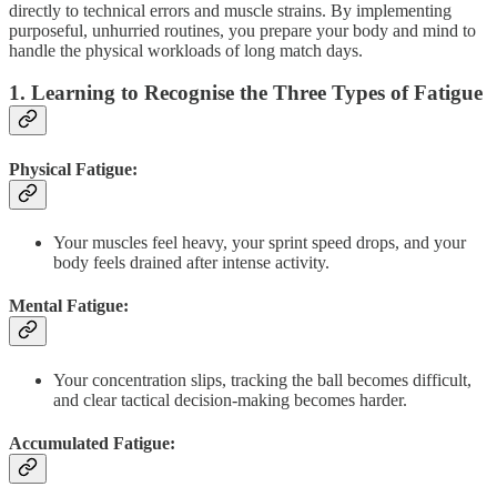
directly to technical errors and muscle strains. By implementing
purposeful, unhurried routines, you prepare your body and mind to
handle the physical workloads of long match days.
1. Learning to Recognise the Three Types of Fatigue
Physical Fatigue:
Your muscles feel heavy, your sprint speed drops, and your
body feels drained after intense activity.
Mental Fatigue:
Your concentration slips, tracking the ball becomes difficult,
and clear tactical decision-making becomes harder.
Accumulated Fatigue: