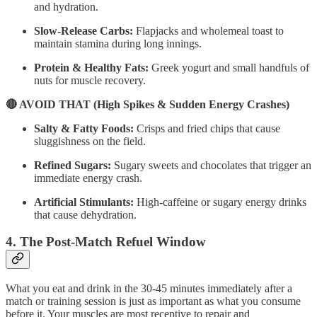
and hydration.
Slow-Release Carbs:
Flapjacks and wholemeal toast to
maintain stamina during long innings.
Protein & Healthy Fats:
Greek yogurt and small handfuls of
nuts for muscle recovery.
🔴 AVOID THAT (High Spikes & Sudden Energy Crashes)
Salty & Fatty Foods:
Crisps and fried chips that cause
sluggishness on the field.
Refined Sugars:
Sugary sweets and chocolates that trigger an
immediate energy crash.
Artificial Stimulants:
High-caffeine or sugary energy drinks
that cause dehydration.
4. The Post-Match Refuel Window
What you eat and drink in the 30-45 minutes immediately after a
match or training session is just as important as what you consume
before it. Your muscles are most receptive to repair and