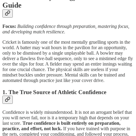
Guide
Focus:
Building confidence through preparation, mastering focus,
and developing match resilience.
Cricket is famously one of the most mentally gruelling sports in the
world. A batter may wait hours in the pavilion for an opportunity,
only to be dismissed by a single unplayable ball. A bowler may
deliver a flawless five-ball sequence, only to see a mistimed edge fly
over the slips for four. A fielder may spend an entire innings waiting
for one crucial chance. The physical skills are useless if your
mindset buckles under pressure. Mental skills can be trained and
automated through practice just like your cover drive.
1. The True Source of Athletic Confidence
Confidence is widely misunderstood. It is not an arrogant belief that
you will never fail, nor is it a temporary high that depends on your
last score.
True confidence is built entirely on preparation,
practice, and effort, not luck.
If you have trained with purpose in
the nets, completed your conditioning, and followed your process,