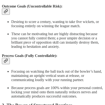
Outcome Goals (Uncontrollable Risk):
Desiring to score a century, wanting to take five wickets, or
focusing entirely on winning the league match.
These can be motivating but are highly distracting because
you cannot fully control them; a poor umpire decision or a
brilliant piece of opposition skill can instantly destroy them,
leading to hesitation and anxiety.
Process Goals (Fully Controllable):
Focusing on watching the ball track out of the bowler’s hand,
maintaining an upright vertical seam at release, or
communicating loudly with your running partner.
Because process goals are 100% within your personal control,
locking your mind onto them naturally reduces nerves and
automatically produces successful outcomes.