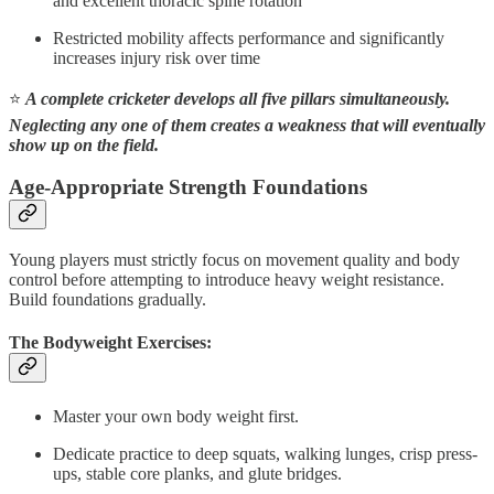
and excellent thoracic spine rotation
Restricted mobility affects performance and significantly
increases injury risk over time
⭐
A complete cricketer develops all five pillars simultaneously.
Neglecting any one of them creates a weakness that will eventually
show up on the field.
Age-Appropriate Strength Foundations
Young players must strictly focus on movement quality and body
control before attempting to introduce heavy weight resistance.
Build foundations gradually.
The Bodyweight Exercises:
Master your own body weight first.
Dedicate practice to deep squats, walking lunges, crisp press-
ups, stable core planks, and glute bridges.