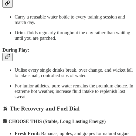
Carry a reusable water bottle to every training session and
match day.
Drink fluids regularly throughout the day rather than waiting
until you are parched.
During Play:
Utilise every single drinks break, over change, and wicket fall
to take small, controlled sips of water.
For junior athletes, pure water remains the premium choice. In
extreme hot weather, increase fluid intake to replenish lost
sweat.
🍌 The Recovery and Fuel Dial
🟢 CHOOSE THIS (Stable, Long-Lasting Energy)
Fresh Fruit:
Bananas, apples, and grapes for natural sugars