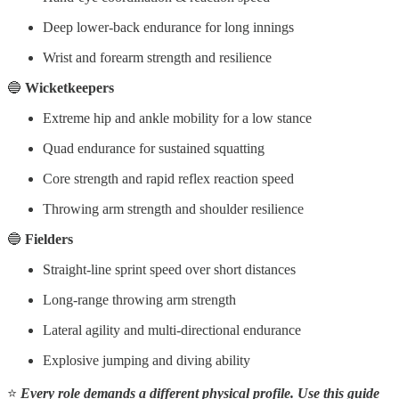
Deep lower-back endurance for long innings
Wrist and forearm strength and resilience
🔵
Wicketkeepers
Extreme hip and ankle mobility for a low stance
Quad endurance for sustained squatting
Core strength and rapid reflex reaction speed
Throwing arm strength and shoulder resilience
🔵
Fielders
Straight-line sprint speed over short distances
Long-range throwing arm strength
Lateral agility and multi-directional endurance
Explosive jumping and diving ability
⭐
Every role demands a different physical profile. Use this guide