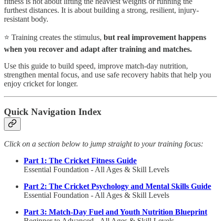
fitness is not about lifting the heaviest weights or running the
furthest distances. It is about building a strong, resilient, injury-
resistant body.
⭐ Training creates the stimulus,
but real improvement happens
when you recover and adapt after training and matches.
Use this guide to build speed, improve match-day nutrition,
strengthen mental focus, and use safe recovery habits that help you
enjoy cricket for longer.
Quick Navigation Index
Click on a section below to jump straight to your training focus:
Part 1: The Cricket Fitness Guide
Essential Foundation - All Ages & Skill Levels
Part 2: The Cricket Psychology and Mental Skills Guide
Essential Foundation - All Ages & Skill Levels
Part 3: Match-Day Fuel and Youth Nutrition Blueprint
Beginner to Advanced - All Ages & Skill Levels