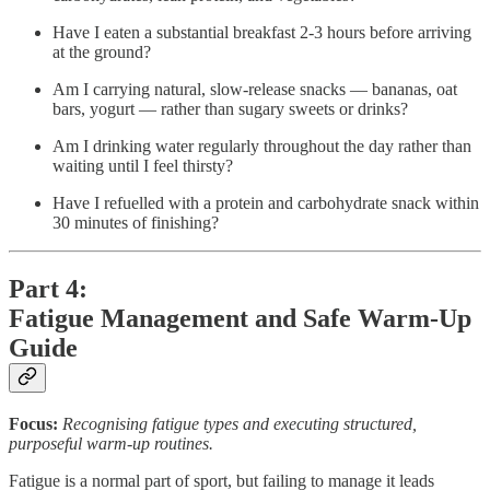
Have I eaten a substantial breakfast 2-3 hours before arriving
at the ground?
Am I carrying natural, slow-release snacks — bananas, oat
bars, yogurt — rather than sugary sweets or drinks?
Am I drinking water regularly throughout the day rather than
waiting until I feel thirsty?
Have I refuelled with a protein and carbohydrate snack within
30 minutes of finishing?
Part 4:
Fatigue Management and Safe Warm-Up
Guide
Focus:
Recognising fatigue types and executing structured,
purposeful warm-up routines.
Fatigue is a normal part of sport, but failing to manage it leads