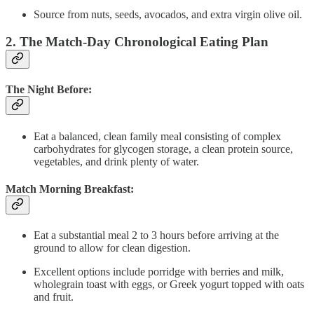
Source from nuts, seeds, avocados, and extra virgin olive oil.
2. The Match-Day Chronological Eating Plan
The Night Before:
Eat a balanced, clean family meal consisting of complex
carbohydrates for glycogen storage, a clean protein source,
vegetables, and drink plenty of water.
Match Morning Breakfast:
Eat a substantial meal 2 to 3 hours before arriving at the
ground to allow for clean digestion.
Excellent options include porridge with berries and milk,
wholegrain toast with eggs, or Greek yogurt topped with oats
and fruit.