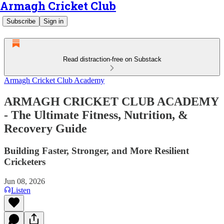
Armagh Cricket Club
Subscribe
Sign in
Read distraction-free on Substack
Armagh Cricket Club Academy
ARMAGH CRICKET CLUB ACADEMY
- The Ultimate Fitness, Nutrition, &
Recovery Guide
Building Faster, Stronger, and More Resilient
Cricketers
Jun 08, 2026
Listen