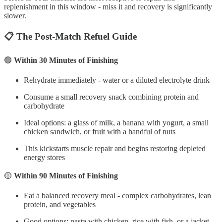
replenishment in this window - miss it and recovery is significantly
slower.
📋 The Post-Match Refuel Guide
🟢
Within 30 Minutes of Finishing
Rehydrate immediately - water or a diluted electrolyte drink
Consume a small recovery snack combining protein and
carbohydrate
Ideal options: a glass of milk, a banana with yogurt, a small
chicken sandwich, or fruit with a handful of nuts
This kickstarts muscle repair and begins restoring depleted
energy stores
🟡
Within 90 Minutes of Finishing
Eat a balanced recovery meal - complex carbohydrates, lean
protein, and vegetables
Good options: pasta with chicken, rice with fish, or a jacket