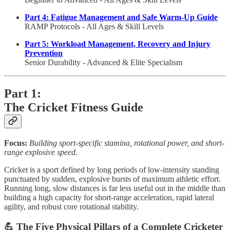
Part 4: Fatigue Management and Safe Warm-Up Guide
RAMP Protocols - All Ages & Skill Levels
Part 5: Workload Management, Recovery and Injury
Prevention
Senior Durability - Advanced & Elite Specialism
Part 1:
The Cricket Fitness Guide
Focus:
Building sport-specific stamina, rotational power, and short-
range explosive speed.
Cricket is a sport defined by long periods of low-intensity standing
punctuated by sudden, explosive bursts of maximum athletic effort.
Running long, slow distances is far less useful out in the middle than
building a high capacity for short-range acceleration, rapid lateral
agility, and robust core rotational stability.
💪 The Five Physical Pillars of a Complete Cricketer