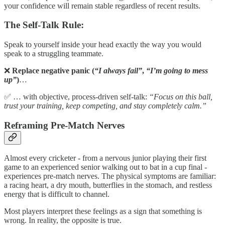
your confidence will remain stable regardless of recent results.
The Self-Talk Rule:
Speak to yourself inside your head exactly the way you would
speak to a struggling teammate.
❌
Replace negative panic (
“I always fail”
,
“I’m going to mess
up”
)
…
✅ … with objective, process-driven self-talk:
“Focus on this ball,
trust your training, keep competing, and stay completely calm.”
Reframing Pre-Match Nerves
Almost every cricketer - from a nervous junior playing their first
game to an experienced senior walking out to bat in a cup final -
experiences pre-match nerves. The physical symptoms are familiar:
a racing heart, a dry mouth, butterflies in the stomach, and restless
energy that is difficult to channel.
Most players interpret these feelings as a sign that something is
wrong. In reality, the opposite is true.