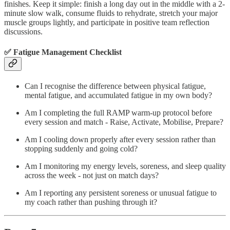
finishes. Keep it simple: finish a long day out in the middle with a 2-
minute slow walk, consume fluids to rehydrate, stretch your major
muscle groups lightly, and participate in positive team reflection
discussions.
✅ Fatigue Management Checklist
Can I recognise the difference between physical fatigue,
mental fatigue, and accumulated fatigue in my own body?
Am I completing the full RAMP warm-up protocol before
every session and match - Raise, Activate, Mobilise, Prepare?
Am I cooling down properly after every session rather than
stopping suddenly and going cold?
Am I monitoring my energy levels, soreness, and sleep quality
across the week - not just on match days?
Am I reporting any persistent soreness or unusual fatigue to
my coach rather than pushing through it?