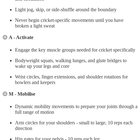
Light jog, skip, or side-shuffle around the boundary
Never begin cricket-specific movements until you have
broken a light sweat
🟡
A - Activate
Engage the key muscle groups needed for cricket specifically
Bodyweight squats, walking lunges, and glute bridges to
wake up your legs and core
Wrist circles, finger extensions, and shoulder rotations for
bowlers and keepers
🟡
M - Mobilise
Dynamic mobility movements to prepare your joints through a
full range of motion
Arm circles for your shoulders - small to large, 10 reps each
direction
Hip gates for your pelvis - 10 reps each leg