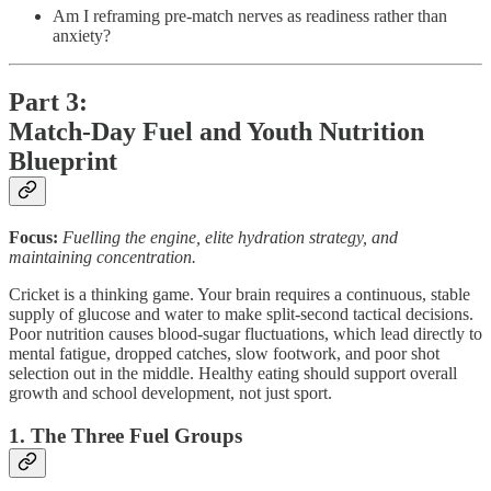
Am I reframing pre-match nerves as readiness rather than
anxiety?
Part 3:
Match-Day Fuel and Youth Nutrition
Blueprint
Focus:
Fuelling the engine, elite hydration strategy, and
maintaining concentration.
Cricket is a thinking game. Your brain requires a continuous, stable
supply of glucose and water to make split-second tactical decisions.
Poor nutrition causes blood-sugar fluctuations, which lead directly to
mental fatigue, dropped catches, slow footwork, and poor shot
selection out in the middle. Healthy eating should support overall
growth and school development, not just sport.
1. The Three Fuel Groups