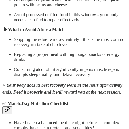
potato with beans and cheese
Avoid processed or fried food in this window - your body
needs clean fuel to repair effectively
🔴
What to Avoid After a Match
Skipping the refuel window entirely - this is the most common
recovery mistake at club level
Replacing a proper meal with high-sugar snacks or energy
drinks
Consuming alcohol - it significantly impairs muscle repair,
disrupts sleep quality, and delays recovery
⭐
Your body does its best recovery work in the hour after activity
ends. Feed it properly and it will reward you at the next session.
✅ Match-Day Nutrition Checklist
Have I eaten a balanced meal the night before — complex
carbohydrates, lean protein, and vegetables?