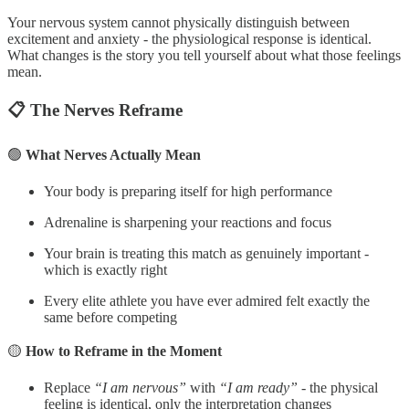
Your nervous system cannot physically distinguish between
excitement and anxiety - the physiological response is identical.
What changes is the story you tell yourself about what those feelings
mean.
📋 The Nerves Reframe
🟢
What Nerves Actually Mean
Your body is preparing itself for high performance
Adrenaline is sharpening your reactions and focus
Your brain is treating this match as genuinely important -
which is exactly right
Every elite athlete you have ever admired felt exactly the
same before competing
🟡
How to Reframe in the Moment
Replace
“I am nervous”
with
“I am ready”
- the physical
feeling is identical, only the interpretation changes