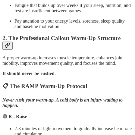
Fatigue that builds up over weeks if your sleep, nutrition, and
rest are insufficient between games.
Pay attention to your energy levels, soreness, sleep quality,
and baseline motivation.
2. The Professional Callout Warm-Up Structure
A proper warm-up increases muscle temperature, enhances joint
mobility, improves movement quality, and focuses the mind.
It should never be rushed
.
📋 The RAMP Warm-Up Protocol
Never rush your warm-up. A cold body is an injury waiting to
happen.
🟢
R - Raise
2-3 minutes of light movement to gradually increase heart rate
and circulation