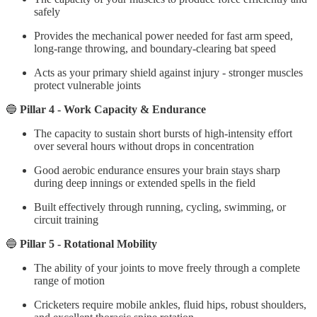
safely
Provides the mechanical power needed for fast arm speed,
long-range throwing, and boundary-clearing bat speed
Acts as your primary shield against injury - stronger muscles
protect vulnerable joints
🔵
Pillar 4 - Work Capacity & Endurance
The capacity to sustain short bursts of high-intensity effort
over several hours without drops in concentration
Good aerobic endurance ensures your brain stays sharp
during deep innings or extended spells in the field
Built effectively through running, cycling, swimming, or
circuit training
🔵
Pillar 5 - Rotational Mobility
The ability of your joints to move freely through a complete
range of motion
Cricketers require mobile ankles, fluid hips, robust shoulders,