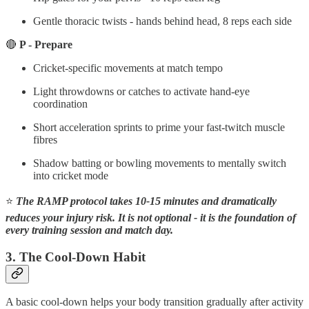
Gentle thoracic twists - hands behind head, 8 reps each side
🔴
P - Prepare
Cricket-specific movements at match tempo
Light throwdowns or catches to activate hand-eye
coordination
Short acceleration sprints to prime your fast-twitch muscle
fibres
Shadow batting or bowling movements to mentally switch
into cricket mode
⭐
The RAMP protocol takes 10-15 minutes and dramatically
reduces your injury risk. It is not optional - it is the foundation of
every training session and match day.
3. The Cool-Down Habit
A basic cool-down helps your body transition gradually after activity