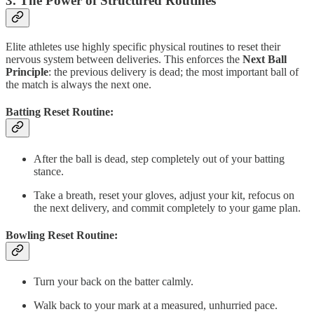
3. The Power of Structured Routines
Elite athletes use highly specific physical routines to reset their
nervous system between deliveries. This enforces the
Next Ball
Principle
: the previous delivery is dead; the most important ball of
the match is always the next one.
Batting Reset Routine:
After the ball is dead, step completely out of your batting
stance.
Take a breath, reset your gloves, adjust your kit, refocus on
the next delivery, and commit completely to your game plan.
Bowling Reset Routine:
Turn your back on the batter calmly.
Walk back to your mark at a measured, unhurried pace.