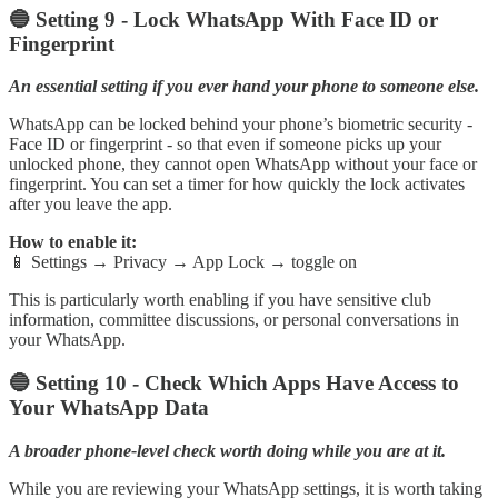
🔵 Setting 9 - Lock WhatsApp With Face ID or
Fingerprint
An essential setting if you ever hand your phone to someone else.
WhatsApp can be locked behind your phone’s biometric security -
Face ID or fingerprint - so that even if someone picks up your
unlocked phone, they cannot open WhatsApp without your face or
fingerprint. You can set a timer for how quickly the lock activates
after you leave the app.
How to enable it:
📱 Settings → Privacy → App Lock → toggle on
This is particularly worth enabling if you have sensitive club
information, committee discussions, or personal conversations in
your WhatsApp.
🔵 Setting 10 - Check Which Apps Have Access to
Your WhatsApp Data
A broader phone-level check worth doing while you are at it.
While you are reviewing your WhatsApp settings, it is worth taking