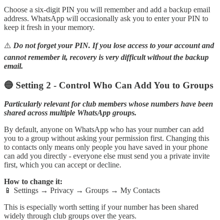
Choose a six-digit PIN you will remember and add a backup email
address. WhatsApp will occasionally ask you to enter your PIN to
keep it fresh in your memory.
⚠️
Do not forget your PIN. If you lose access to your account and
cannot remember it, recovery is very difficult without the backup
email.
🔵 Setting 2 - Control Who Can Add You to Groups
Particularly relevant for club members whose numbers have been
shared across multiple WhatsApp groups.
By default, anyone on WhatsApp who has your number can add
you to a group without asking your permission first. Changing this
to contacts only means only people you have saved in your phone
can add you directly - everyone else must send you a private invite
first, which you can accept or decline.
How to change it:
📱 Settings → Privacy → Groups → My Contacts
This is especially worth setting if your number has been shared
widely through club groups over the years.