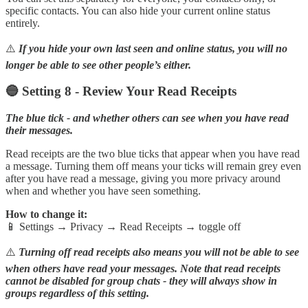
specific contacts. You can also hide your current online status
entirely.
⚠️
If you hide your own last seen and online status, you will no
longer be able to see other people’s either.
🔵 Setting 8 - Review Your Read Receipts
The blue tick - and whether others can see when you have read
their messages.
Read receipts are the two blue ticks that appear when you have read
a message. Turning them off means your ticks will remain grey even
after you have read a message, giving you more privacy around
when and whether you have seen something.
How to change it:
📱 Settings → Privacy → Read Receipts → toggle off
⚠️
Turning off read receipts also means you will not be able to see
when others have read your messages. Note that read receipts
cannot be disabled for group chats - they will always show in
groups regardless of this setting.