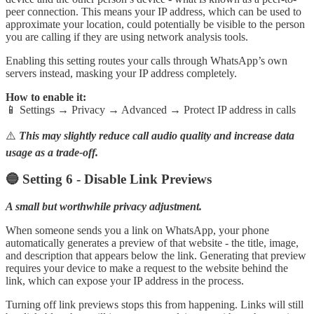
peer connection. This means your IP address, which can be used to
approximate your location, could potentially be visible to the person
you are calling if they are using network analysis tools.
Enabling this setting routes your calls through WhatsApp’s own
servers instead, masking your IP address completely.
How to enable it:
📱 Settings → Privacy → Advanced → Protect IP address in calls
⚠️
This may slightly reduce call audio quality and increase data
usage as a trade-off.
🔵 Setting 6 - Disable Link Previews
A small but worthwhile privacy adjustment.
When someone sends you a link on WhatsApp, your phone
automatically generates a preview of that website - the title, image,
and description that appears below the link. Generating that preview
requires your device to make a request to the website behind the
link, which can expose your IP address in the process.
Turning off link previews stops this from happening. Links will still