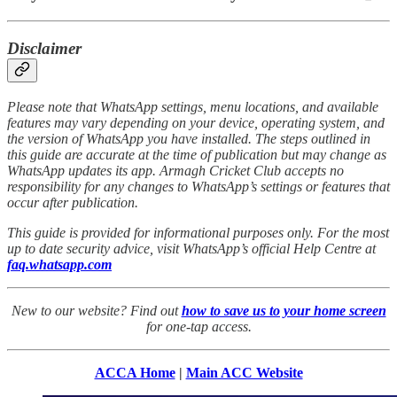
Disclaimer
Please note that WhatsApp settings, menu locations, and available
features may vary depending on your device, operating system, and
the version of WhatsApp you have installed. The steps outlined in
this guide are accurate at the time of publication but may change as
WhatsApp updates its app. Armagh Cricket Club accepts no
responsibility for any changes to WhatsApp’s settings or features that
occur after publication.
This guide is provided for informational purposes only. For the most
up to date security advice, visit WhatsApp’s official Help Centre at
faq.whatsapp.com
New to our website? Find out
how to save us to your home screen
for one-tap access.
ACCA Home
|
Main ACC Website