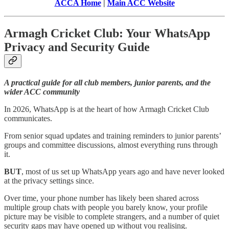
ACCA Home
|
Main ACC Website
Armagh Cricket Club: Your WhatsApp
Privacy and Security Guide
A practical guide for all club members, junior parents, and the
wider ACC community
In 2026, WhatsApp is at the heart of how Armagh Cricket Club
communicates.
From senior squad updates and training reminders to junior parents’
groups and committee discussions, almost everything runs through
it.
BUT
, most of us set up WhatsApp years ago and have never looked
at the privacy settings since.
Over time, your phone number has likely been shared across
multiple group chats with people you barely know, your profile
picture may be visible to complete strangers, and a number of quiet
security gaps may have opened up without you realising.