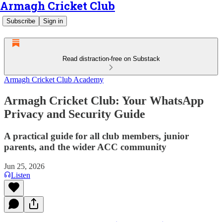
Armagh Cricket Club
Subscribe
Sign in
Read distraction-free on Substack
Armagh Cricket Club Academy
Armagh Cricket Club: Your WhatsApp
Privacy and Security Guide
A practical guide for all club members, junior
parents, and the wider ACC community
Jun 25, 2026
Listen