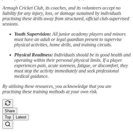
Armagh Cricket Club, its coaches, and its volunteers accept no
liability for any injury, loss, or damage sustained by individuals
practising these drills away from structured, official club-supervised
sessions.
Youth Supervision:
All junior academy players and minors
must have an adult or legal guardian present to supervise
physical activities, home drills, and training circuits.
Physical Readiness:
Individuals should be in good health and
operating within their personal physical limits. If a player
experiences pain, acute soreness, fatigue, or discomfort, they
must stop the activity immediately and seek professional
medical guidance.
By utilising these resources, you acknowledge that you are
practising these training methods at your own risk.
Share
Top
Latest