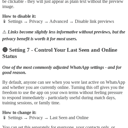
be clickable - they will just appear as plain text without the preview
image.
How to disable it:
📱 Settings → Privacy → Advanced → Disable link previews
⚠️
Links become slightly less informative without previews, but the
privacy benefit is worth it for most users.
🔵 Setting 7 - Control Your Last Seen and Online
Status
One of the most commonly adjusted WhatsApp settings - and for
good reason.
By default, anyone can see when you were last active on WhatsApp
and whether you are currently online. Turning this off gives you the
freedom to use the app on your own terms without feeling pressure
to respond immediately - particularly useful during match days,
training sessions, or family time.
How to change it:
📱 Settings → Privacy → Last Seen and Online
You can set this separately for everyone, your contacts only, or