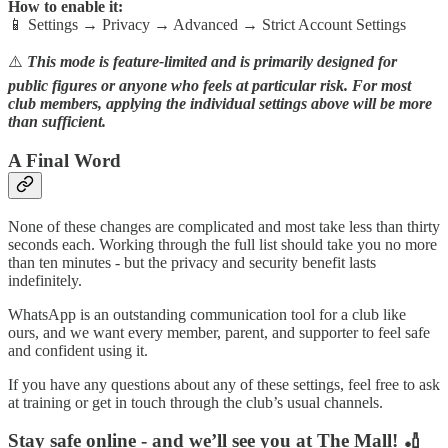
How to enable it:
📱 Settings → Privacy → Advanced → Strict Account Settings
⚠️
This mode is feature-limited and is primarily designed for
public figures or anyone who feels at particular risk. For most
club members, applying the individual settings above will be more
than sufficient.
A Final Word
None of these changes are complicated and most take less than thirty
seconds each. Working through the full list should take you no more
than ten minutes - but the privacy and security benefit lasts
indefinitely.
WhatsApp is an outstanding communication tool for a club like
ours, and we want every member, parent, and supporter to feel safe
and confident using it.
If you have any questions about any of these settings, feel free to ask
at training or get in touch through the club’s usual channels.
Stay safe online - and we’ll see you at The Mall! 🏏