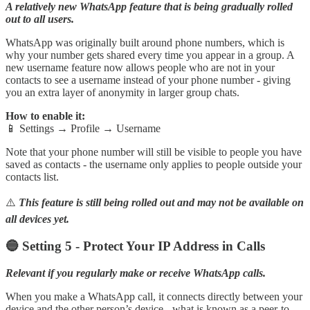
A relatively new WhatsApp feature that is being gradually rolled
out to all users.
WhatsApp was originally built around phone numbers, which is
why your number gets shared every time you appear in a group. A
new username feature now allows people who are not in your
contacts to see a username instead of your phone number - giving
you an extra layer of anonymity in larger group chats.
How to enable it:
📱 Settings → Profile → Username
Note that your phone number will still be visible to people you have
saved as contacts - the username only applies to people outside your
contacts list.
⚠️
This feature is still being rolled out and may not be available on
all devices yet.
🔵 Setting 5 - Protect Your IP Address in Calls
Relevant if you regularly make or receive WhatsApp calls.
When you make a WhatsApp call, it connects directly between your
device and the other person’s device - what is known as a peer-to-