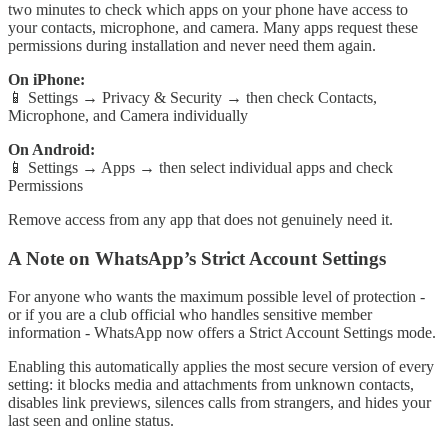
two minutes to check which apps on your phone have access to
your contacts, microphone, and camera. Many apps request these
permissions during installation and never need them again.
On iPhone:
📱 Settings → Privacy & Security → then check Contacts,
Microphone, and Camera individually
On Android:
📱 Settings → Apps → then select individual apps and check
Permissions
Remove access from any app that does not genuinely need it.
A Note on WhatsApp’s Strict Account Settings
For anyone who wants the maximum possible level of protection -
or if you are a club official who handles sensitive member
information - WhatsApp now offers a Strict Account Settings mode.
Enabling this automatically applies the most secure version of every
setting: it blocks media and attachments from unknown contacts,
disables link previews, silences calls from strangers, and hides your
last seen and online status.