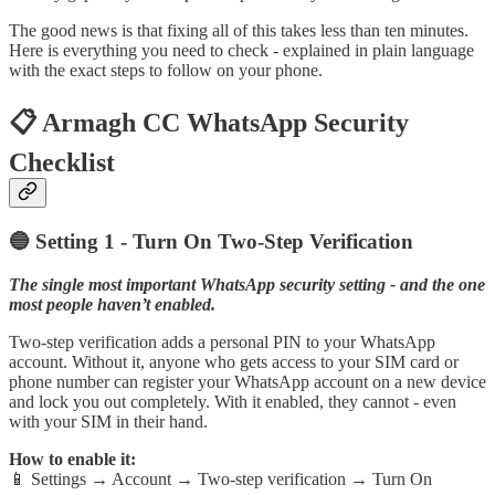
The good news is that fixing all of this takes less than ten minutes.
Here is everything you need to check - explained in plain language
with the exact steps to follow on your phone.
📋 Armagh CC WhatsApp Security
Checklist
🔵 Setting 1 - Turn On Two-Step Verification
The single most important WhatsApp security setting - and the one
most people haven’t enabled.
Two-step verification adds a personal PIN to your WhatsApp
account. Without it, anyone who gets access to your SIM card or
phone number can register your WhatsApp account on a new device
and lock you out completely. With it enabled, they cannot - even
with your SIM in their hand.
How to enable it:
📱 Settings → Account → Two-step verification → Turn On