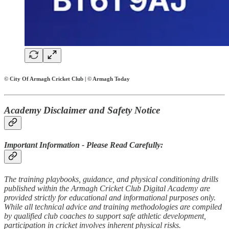
© City Of Armagh Cricket Club | © Armagh Today
Academy Disclaimer and Safety Notice
Important Information - Please Read Carefully:
The training playbooks, guidance, and physical conditioning drills
published within the Armagh Cricket Club Digital Academy are
provided strictly for educational and informational purposes only.
While all technical advice and training methodologies are compiled
by qualified club coaches to support safe athletic development,
participation in cricket involves inherent physical risks.