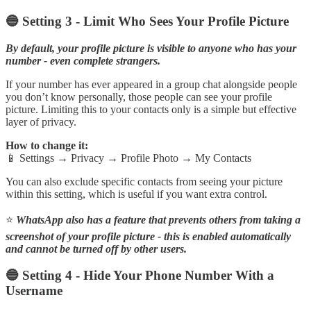
🔵 Setting 3 - Limit Who Sees Your Profile Picture
By default, your profile picture is visible to anyone who has your
number - even complete strangers.
If your number has ever appeared in a group chat alongside people
you don’t know personally, those people can see your profile
picture. Limiting this to your contacts only is a simple but effective
layer of privacy.
How to change it:
📱 Settings → Privacy → Profile Photo → My Contacts
You can also exclude specific contacts from seeing your picture
within this setting, which is useful if you want extra control.
⭐
WhatsApp also has a feature that prevents others from taking a
screenshot of your profile picture - this is enabled automatically
and cannot be turned off by other users.
🔵 Setting 4 - Hide Your Phone Number With a
Username