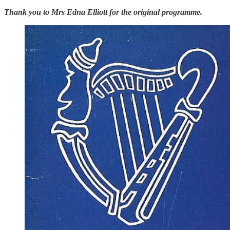
Thank you to Mrs Edna Elliott for the original programme.