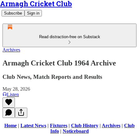
Armagh Cricket Club
Subscribe
Sign in
Read distraction-free on Substack
Archives
Armagh Cricket Club 1964 Archive
Club News, Match Reports and Results
May 28, 2026
Listen
Home
|
Latest News
|
Fixtures
|
Club History
|
Archives
|
Club
Info
|
Noticeboard