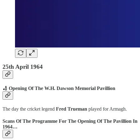
25th April 1964
🏏 Opening Of The W.H. Dawson Memorial Pavillion
The day the cricket legend
Fred Trueman
played for Armagh.
Scans Of The Programme For The Opening Of The Pavillion In
1964…