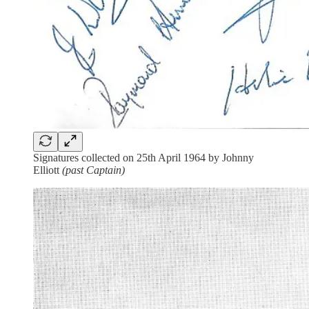
Signatures collected on 25th April 1964 by Johnny
Elliott
(past Captain)