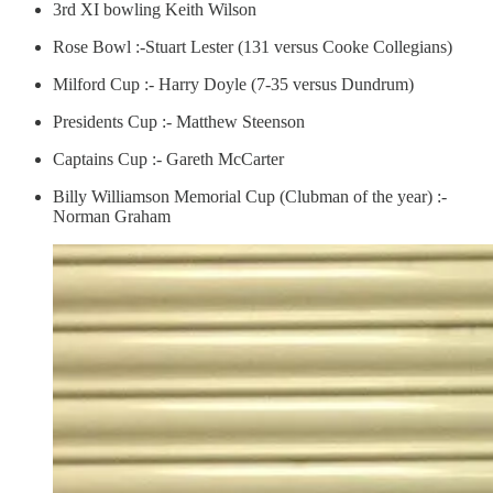
3rd XI bowling Keith Wilson
Rose Bowl :-Stuart Lester (131 versus Cooke Collegians)
Milford Cup :- Harry Doyle (7-35 versus Dundrum)
Presidents Cup :- Matthew Steenson
Captains Cup :- Gareth McCarter
Billy Williamson Memorial Cup (Clubman of the year) :-
Norman Graham