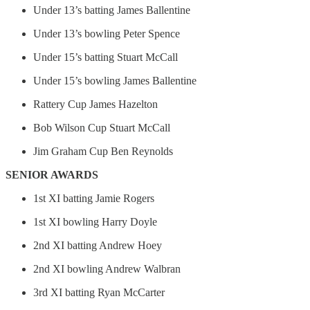
Under 13’s batting James Ballentine
Under 13’s bowling Peter Spence
Under 15’s batting Stuart McCall
Under 15’s bowling James Ballentine
Rattery Cup James Hazelton
Bob Wilson Cup Stuart McCall
Jim Graham Cup Ben Reynolds
SENIOR AWARDS
1st XI batting Jamie Rogers
1st XI bowling Harry Doyle
2nd XI batting Andrew Hoey
2nd XI bowling Andrew Walbran
3rd XI batting Ryan McCarter