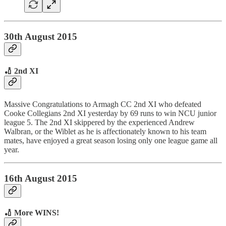
30th August 2015
🏏 2nd XI
Massive Congratulations to Armagh CC 2nd XI who defeated
Cooke Collegians 2nd XI yesterday by 69 runs to win NCU junior
league 5. The 2nd XI skippered by the experienced Andrew
Walbran, or the Wiblet as he is affectionately known to his team
mates, have enjoyed a great season losing only one league game all
year.
16th August 2015
🏏 More WINS!