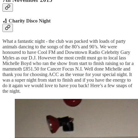
🏏 Charity Disco Night
What a fantastic night - the club was packed with loads of party
animals dancing to the songs of the 80’s and 90’s. We were
honoured to have Cool FM and Downtown Radio Celebrity Gary
Myles as our D.J. However the most credit must go to local lass
Michelle Boyd who ran the show from start to finish raising so far a
mammoth £851.50 for Cancer Focus N.I. Well done Michelle and
thank you for choosing ACC as the venue for your special night. It
was a super night from start to finish and if you have the energy to
do it again we would love to have you back! Here’s a few snaps of
the night.