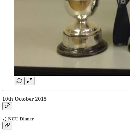
10th October 2015
🏏 NCU Dinner