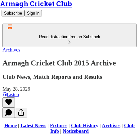
Armagh Cricket Club
Subscribe
Sign in
Read distraction-free on Substack
Archives
Armagh Cricket Club 2015 Archive
Club News, Match Reports and Results
May 28, 2026
Listen
Home
|
Latest News
|
Fixtures
|
Club History
|
Archives
|
Club
Info
|
Noticeboard