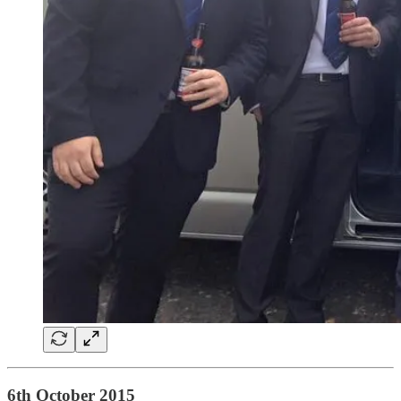
6th October 2015