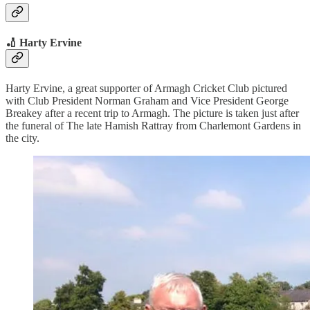
🏏 Harty Ervine
Harty Ervine, a great supporter of Armagh Cricket Club pictured
with Club President Norman Graham and Vice President George
Breakey after a recent trip to Armagh. The picture is taken just after
the funeral of The late Hamish Rattray from Charlemont Gardens in
the city.