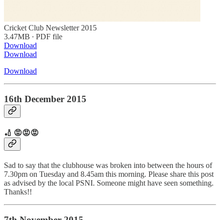
Cricket Club Newsletter 2015
3.47MB ∙ PDF file
Download
Download
Download
16th December 2015
🏏 😡😡😡
Sad to say that the clubhouse was broken into between the hours of
7.30pm on Tuesday and 8.45am this morning. Please share this post
as advised by the local PSNI. Someone might have seen something.
Thanks!!
7th November 2015