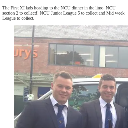
The First XI lads heading to the NCU dinner in the limo. NCU
section 2 to collect!! NCU Junior League 5 to collect and Mid week
League to collect.