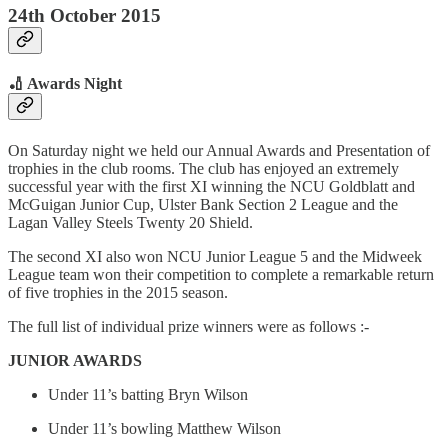
24th October 2015
🏏 Awards Night
On Saturday night we held our Annual Awards and Presentation of
trophies in the club rooms. The club has enjoyed an extremely
successful year with the first XI winning the NCU Goldblatt and
McGuigan Junior Cup, Ulster Bank Section 2 League and the
Lagan Valley Steels Twenty 20 Shield.
The second XI also won NCU Junior League 5 and the Midweek
League team won their competition to complete a remarkable return
of five trophies in the 2015 season.
The full list of individual prize winners were as follows :-
JUNIOR AWARDS
Under 11’s batting Bryn Wilson
Under 11’s bowling Matthew Wilson