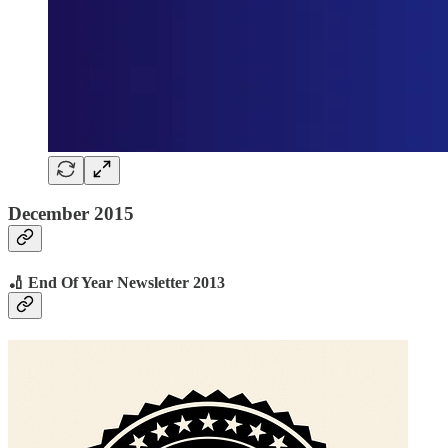
December 2015
🏏 End Of Year Newsletter 2013