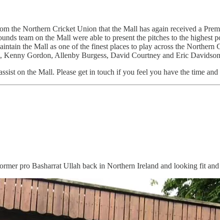
om the Northern Cricket Union that the Mall has again received a Premie
nds team on the Mall were able to present the pitches to the highest p
aintain the Mall as one of the finest places to play across the Northern
, Kenny Gordon, Allenby Burgess, David Courtney and Eric Davidson
ssist on the Mall. Please get in touch if you feel you have the time and 
 former pro Basharrat Ullah back in Northern Ireland and looking fit and