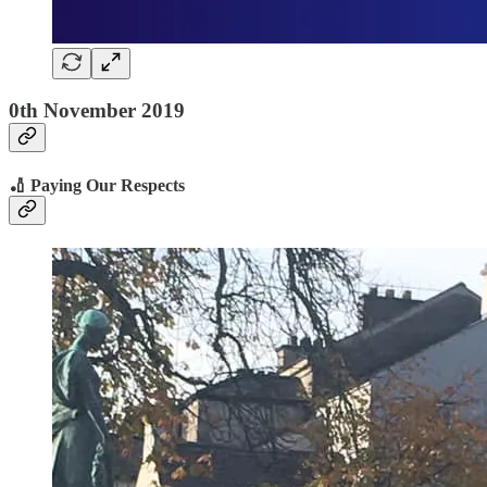
0th November 2019
🏏 Paying Our Respects