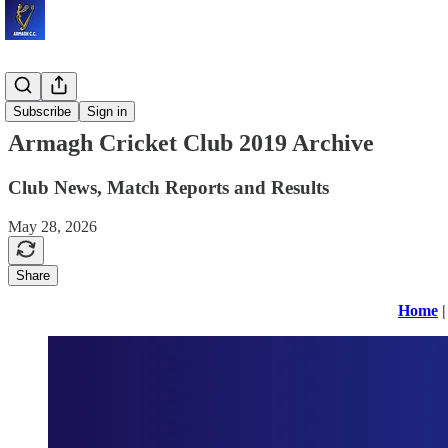
Archives
Subscribe
Sign in
Armagh Cricket Club 2019 Archive
Club News, Match Reports and Results
May 28, 2026
Share
Home