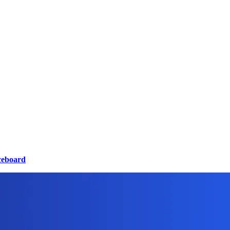
ceboard