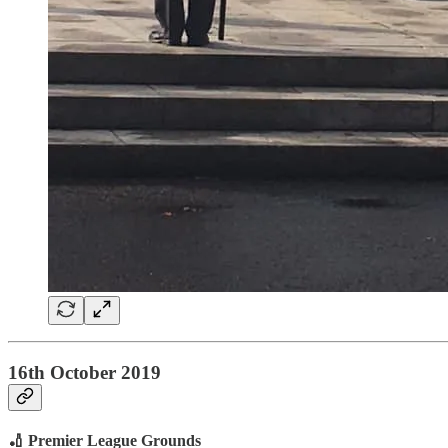
16th October 2019
🏏 Premier League Grounds