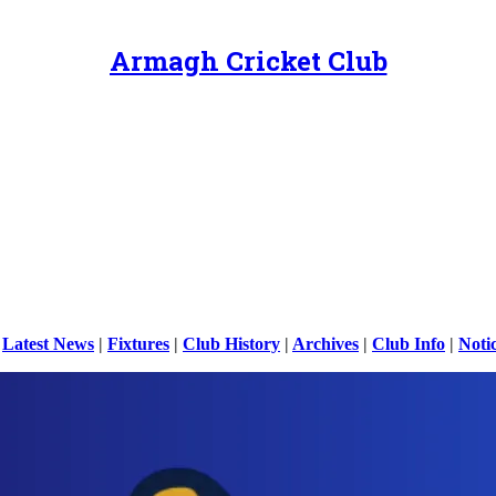
Armagh Cricket Club
|
Latest News
|
Fixtures
|
Club History
|
Archives
|
Club Info
|
Noti