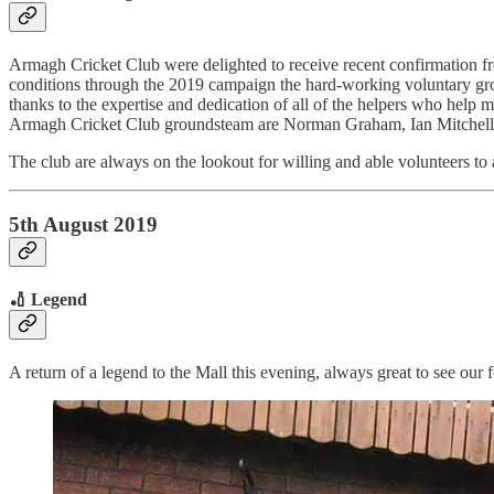
Armagh Cricket Club were delighted to receive recent confirmation fr
conditions through the 2019 campaign the hard-working voluntary grou
thanks to the expertise and dedication of all of the helpers who help m
Armagh Cricket Club groundsteam are Norman Graham, Ian Mitchell
The club are always on the lookout for willing and able volunteers to a
5th August 2019
🏏 Legend
A return of a legend to the Mall this evening, always great to see our