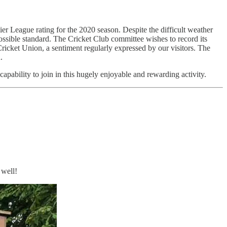
r League rating for the 2020 season. Despite the difficult weather
ossible standard. The Cricket Club committee wishes to record its
 Cricket Union, a sentiment regularly expressed by our visitors. The
.
capability to join in this hugely enjoyable and rewarding activity.
 well!