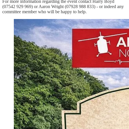
For more information regarding the event contact Harry Boyd
(07542 929 969) or Aaron Wright (07928 988 833) - or indeed any
committee member who will be happy to help.