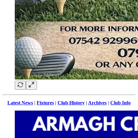
Latest News
|
Fixtures
|
Club History
|
Archives
|
Club Info