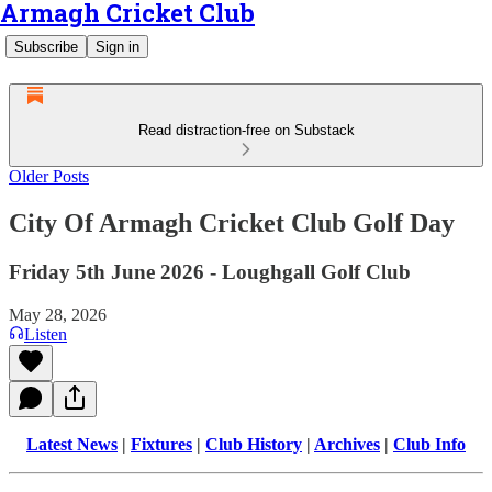
Armagh Cricket Club
Subscribe
Sign in
Read distraction-free on Substack
Older Posts
City Of Armagh Cricket Club Golf Day
Friday 5th June 2026 - Loughgall Golf Club
May 28, 2026
Listen
Latest News
|
Fixtures
|
Club History
|
Archives
|
Club Info