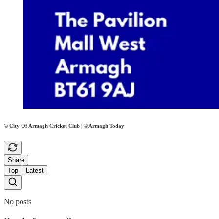
© City Of Armagh Cricket Club | © Armagh Today
Share
Top
Latest
No posts