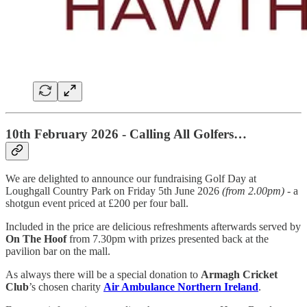
10th February 2026 - Calling All Golfers…
We are delighted to announce our fundraising Golf Day at
Loughgall Country Park on Friday 5th June 2026
(from 2.00pm)
- a
shotgun event priced at £200 per four ball.
Included in the price are delicious refreshments afterwards served by
On The Hoof
from 7.30pm with prizes presented back at the
pavilion bar on the mall.
As always there will be a special donation to
Armagh Cricket
Club
’s chosen charity
Air Ambulance Northern Ireland
.