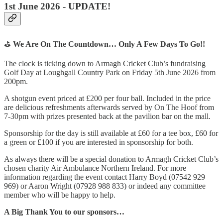
1st June 2026 - UPDATE!
⛳
We Are On The Countdown… Only A Few Days To Go!!
The clock is ticking down to Armagh Cricket Club’s fundraising
Golf Day at Loughgall Country Park on Friday 5th June 2026 from
200pm.
A shotgun event priced at £200 per four ball. Included in the price
are delicious refreshments afterwards served by On The Hoof from
7-30pm with prizes presented back at the pavilion bar on the mall.
Sponsorship for the day is still available at £60 for a tee box, £60 for
a green or £100 if you are interested in sponsorship for both.
As always there will be a special donation to Armagh Cricket Club’s
chosen charity Air Ambulance Northern Ireland. For more
information regarding the event contact Harry Boyd (07542 929
969) or Aaron Wright (07928 988 833) or indeed any committee
member who will be happy to help.
A Big Thank You to our sponsors…