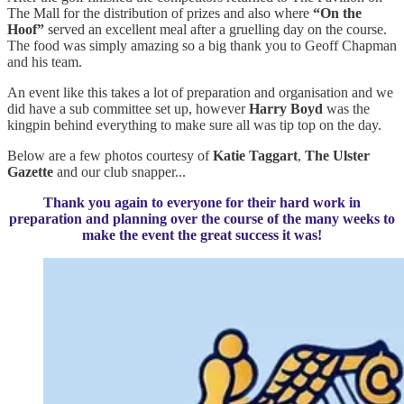
The Mall for the distribution of prizes and also where
“On the
Hoof”
served an excellent meal after a gruelling day on the course.
The food was simply amazing so a big thank you to Geoff Chapman
and his team.
An event like this takes a lot of preparation and organisation and we
did have a sub committee set up, however
Harry Boyd
was the
kingpin behind everything to make sure all was tip top on the day.
Below are a few photos courtesy of
Katie Taggart
,
The
Ulster
Gazette
and our club snapper...
Thank you again to everyone for their hard work in
preparation and planning over the course of the many weeks to
make the event the great success it was!