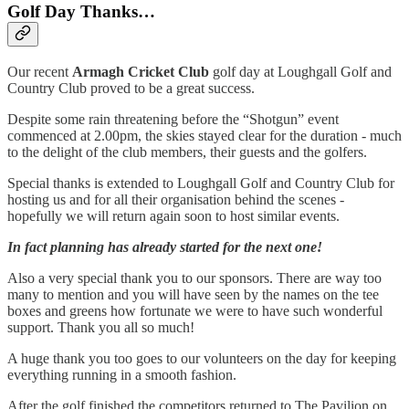
Golf Day Thanks…
Our recent
Armagh Cricket Club
golf day at Loughgall Golf and
Country Club proved to be a great success.
Despite some rain threatening before the “Shotgun” event
commenced at 2.00pm, the skies stayed clear for the duration - much
to the delight of the club members, their guests and the golfers.
Special thanks is extended to Loughgall Golf and Country Club for
hosting us and for all their organisation behind the scenes -
hopefully we will return again soon to host similar events.
In fact planning has already started for the next one!
Also a very special thank you to our sponsors. There are way too
many to mention and you will have seen by the names on the tee
boxes and greens how fortunate we were to have such wonderful
support. Thank you all so much!
A huge thank you too goes to our volunteers on the day for keeping
everything running in a smooth fashion.
After the golf finished the competitors returned to The Pavilion on