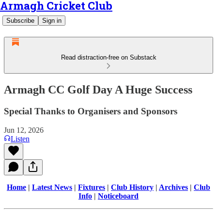
Armagh Cricket Club
Subscribe
Sign in
Read distraction-free on Substack
Armagh CC Golf Day A Huge Success
Special Thanks to Organisers and Sponsors
Jun 12, 2026
Listen
Home
|
Latest News
|
Fixtures
|
Club History
|
Archives
|
Club
Info
|
Noticeboard