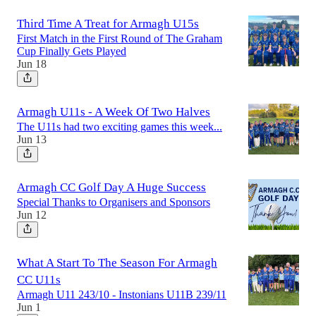
Third Time A Treat for Armagh U15s
First Match in the First Round of The Graham
Cup Finally Gets Played
Jun 18
Armagh U11s - A Week Of Two Halves
The U11s had two exciting games this week...
Jun 13
Armagh CC Golf Day A Huge Success
Special Thanks to Organisers and Sponsors
Jun 12
What A Start To The Season For Armagh
CC U11s
Armagh U11 243/10 - Instonians U11B 239/11
Jun 1