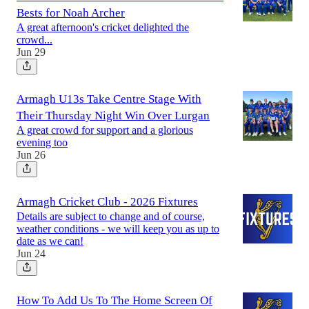
Bests for Noah Archer
A great afternoon's cricket delighted the
crowd...
Jun 29
Armagh U13s Take Centre Stage With
Their Thursday Night Win Over Lurgan
A great crowd for support and a glorious
evening too
Jun 26
Armagh Cricket Club - 2026 Fixtures
Details are subject to change and of course,
weather conditions - we will keep you as up to
date as we can!
Jun 24
How To Add Us To The Home Screen Of