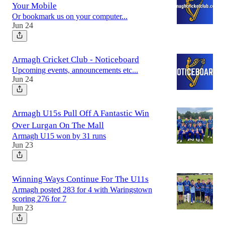
Your Mobile
Or bookmark us on your computer...
Jun 24
Armagh Cricket Club - Noticeboard
Upcoming events, announcements etc...
Jun 24
Armagh U15s Pull Off A Fantastic Win
Over Lurgan On The Mall
Armagh U15 won by 31 runs
Jun 23
Winning Ways Continue For The U11s
Armagh posted 283 for 4 with Waringstown
scoring 276 for 7
Jun 23