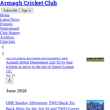
Armagh Cricket Club
Subscribe
Sign in
Home
Latest News
Fixtures
Noticeboard
Latest
Top
Club History
Archives
Club Info
Armagh 5th XI Continue Fine Form with
Dungannon Victory
An excellent all-round performance saw
Armagh defeat Dungannon 2nd XI by four
wickets to move to the top of Junior League
11C
Jul 21
June 2026
ONE Sunday Afternoon, TWO Back-To-
Back Wins for the 3rd XI and TWO Career